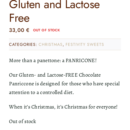
Gluten and Lactose
Free
33,00
€
OUT OF STOCK
CATEGORIES:
CHRISTMAS
,
FESTIVITY SWEETS
More than a panettone: a PANRICONE!
Our Gluten- and Lactose-FREE Chocolate
Panriccone is designed for those who have special
attention to a controlled diet.
When it’s Christmas, it’s Christmas for everyone!
Out of stock