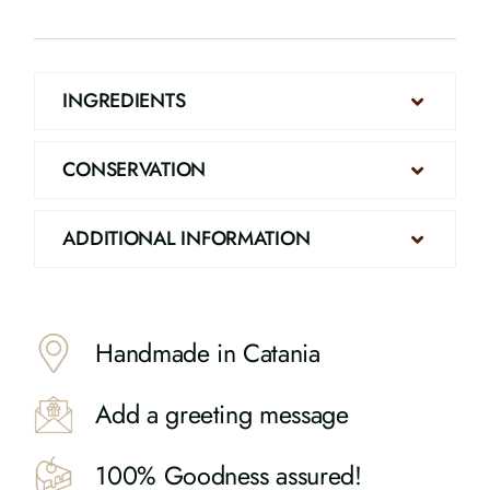
INGREDIENTS
CONSERVATION
ADDITIONAL INFORMATION
Handmade in Catania
Add a greeting message
100% Goodness assured!