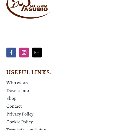
USEFUL LINKS.
Who we are
Dove siamo
Shop
Contact
Privacy Policy
Cookie Policy
Termini e condizioni