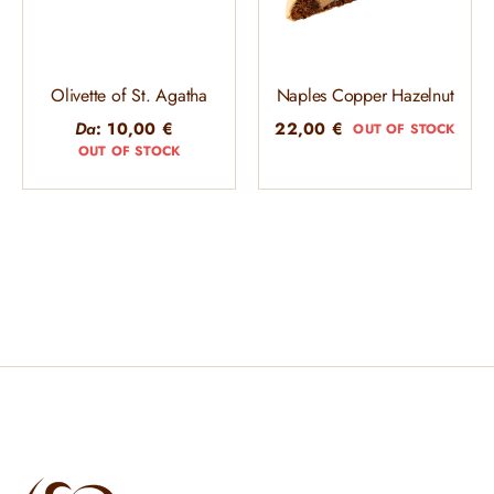
Olivette of St. Agatha
Naples Copper Hazelnut
Da
:
10,00
€
22,00
€
OUT OF STOCK
OUT OF STOCK