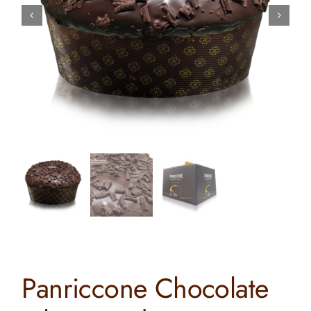
Contact
Search
for:
Panriccone Chocolate