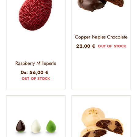
Copper Naples Chocolate
22,00
€
OUT OF STOCK
Raspberry Milleperle
Da
:
56,00
€
OUT OF STOCK