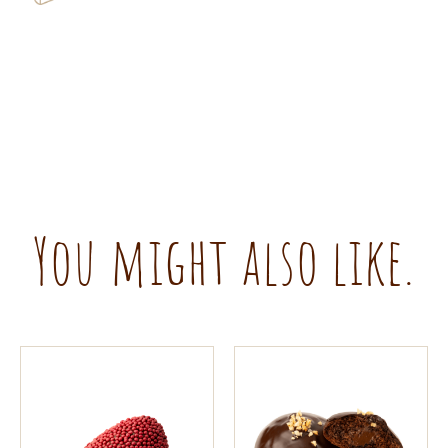
You might also like.