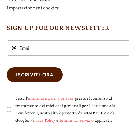
Impostazione sui cookies
SIGN UP FOR OUR NEWSLETTER
ISCRIVITI ORA
Letta l'
informativa della privacy
presto il consenso al
trattamento dei miei dati personali per l’iscrizione alla
newsletter. Questo sito è protetto da reCAPTCHA e da
Google.
Privacy Policy
e
Termini di servizio
applicati.