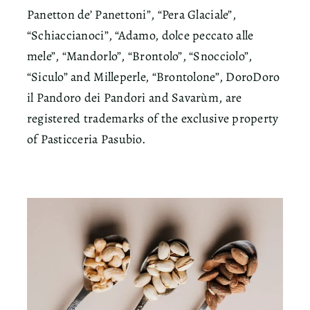
Panetton de’ Panettoni”, “Pera Glaciale”,
“Schiaccianoci”, “Adamo, dolce peccato alle
mele”, “Mandorlo”, “Brontolo”, “Snocciolo”,
“Siculo” and Milleperle, “Brontolone”, DoroDoro
il Pandoro dei Pandori and Savarùm, are
registered trademarks of the exclusive property
of Pasticceria Pasubio.