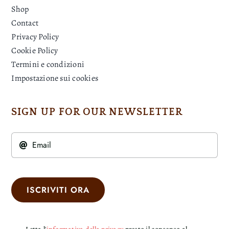
Shop
Contact
Privacy Policy
Cookie Policy
Termini e condizioni
Impostazione sui cookies
SIGN UP FOR OUR NEWSLETTER
ISCRIVITI ORA