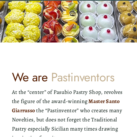
Contact
Search
for:
We are
Pastinventors
At the “center” of Pasubio Pastry Shop, revolves
the figure of the award-winning
Master Santo
Giarrusso
the “Pastinventor” who creates many
Novelties, but does not forget the Traditional
Pastry especially Sicilian many times drawing