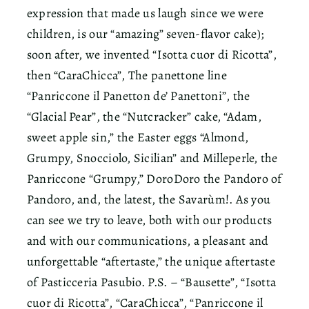
expression that made us laugh since we were
children, is our “amazing” seven-flavor cake);
soon after, we invented “Isotta cuor di Ricotta”,
then “CaraChicca”, The panettone line
“Panriccone il Panetton de’ Panettoni”, the
“Glacial Pear”, the “Nutcracker” cake, “Adam,
sweet apple sin,” the Easter eggs “Almond,
Grumpy, Snocciolo, Sicilian” and Milleperle, the
Panriccone “Grumpy,” DoroDoro the Pandoro of
Pandoro, and, the latest, the Savarùm!. As you
can see we try to leave, both with our products
and with our communications, a pleasant and
unforgettable “aftertaste,” the unique aftertaste
of Pasticceria Pasubio. P.S. – “Bausette”, “Isotta
cuor di Ricotta”, “CaraChicca”, “Panriccone il