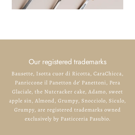
Our registered trademarks
Bausette, Isotta cuor di Ricotta, CaraChicca,
Panriccone il Panetton de’ Panettoni, Pera
Glaciale, the Nutcracker cake, Adamo, sweet
apple sin, Almond, Grumpy, Snocciolo, Siculo,
Grumpy, are registered trademarks owned
exclusively by Pasticceria Pasubio.