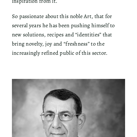
inspiration from it.
So passionate about this noble Art, that for
several years he has been pushing himself to
new solutions, recipes and “identities” that
bring novelty, joy and “freshness” to the
increasingly refined public of this sector.