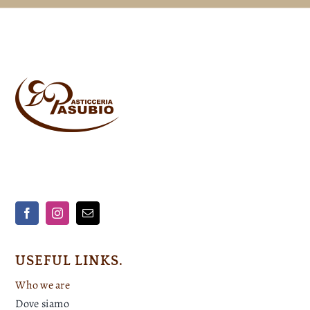
USEFUL LINKS.
Who we are
Dove siamo