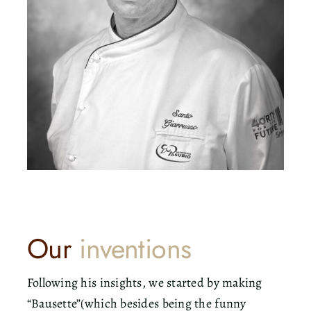
Our
inventions
Following his insights, we started by making
“Bausette”(which besides being the funny