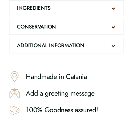
INGREDIENTS
CONSERVATION
ADDITIONAL INFORMATION
Handmade in Catania
Add a greeting message
100% Goodness assured!