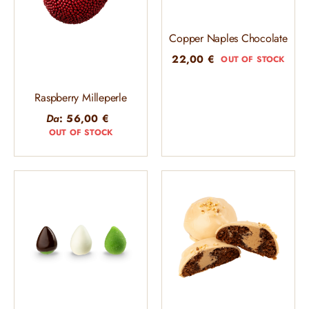
Copper Naples Chocolate
22,00
€
OUT OF STOCK
Raspberry Milleperle
Da
:
56,00
€
OUT OF STOCK