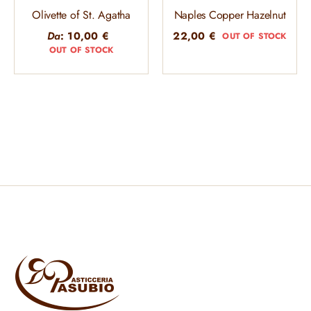
Olivette of St. Agatha
Naples Copper Hazelnut
Da
:
10,00
€
22,00
€
OUT OF STOCK
OUT OF STOCK