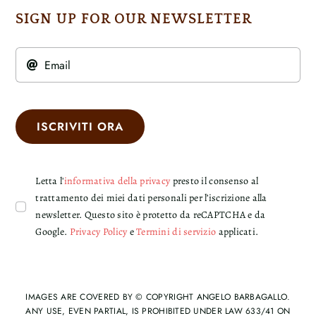
SIGN UP FOR OUR NEWSLETTER
ISCRIVITI ORA
Letta l'
informativa della privacy
presto il consenso al
trattamento dei miei dati personali per l’iscrizione alla
newsletter. Questo sito è protetto da reCAPTCHA e da
Google.
Privacy Policy
e
Termini di servizio
applicati.
IMAGES ARE COVERED BY © COPYRIGHT ANGELO BARBAGALLO.
ANY USE, EVEN PARTIAL, IS PROHIBITED UNDER LAW 633/41 ON