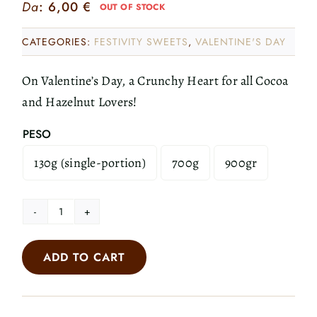
Da
:
6,00
€
OUT OF STOCK
CATEGORIES:
FESTIVITY SWEETS
,
VALENTINE'S DAY
On Valentine’s Day, a Crunchy Heart for all Cocoa
and Hazelnut Lovers!
PESO
130g (single-portion)
700g
900gr

Crunchy
Heart
ADD TO CART
quantity