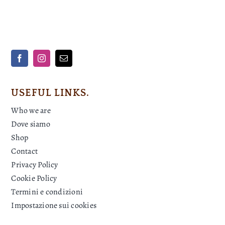
USEFUL LINKS.
Who we are
Dove siamo
Shop
Contact
Privacy Policy
Cookie Policy
Termini e condizioni
Impostazione sui cookies