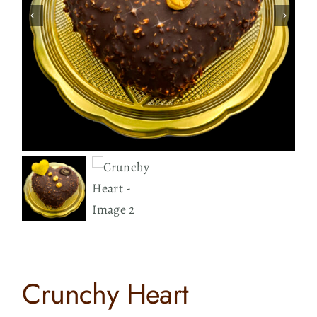
Contact
Search
for:
Crunchy Heart