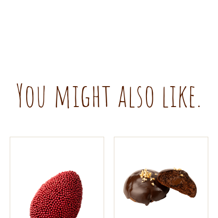
You might also like.