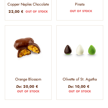
Copper Naples Chocolate
Pinata
22,00
€
OUT OF STOCK
OUT OF STOCK
Orange Blossom
Olivette of St. Agatha
Da
:
20,00
€
Da
:
10,00
€
OUT OF STOCK
OUT OF STOCK