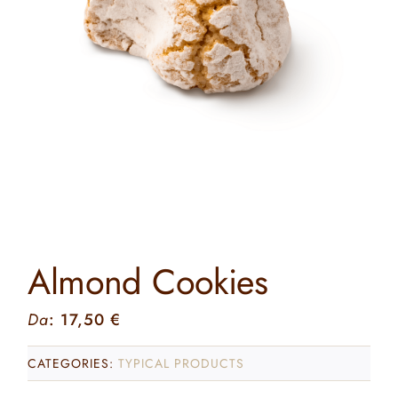
Contact
Search
for:
Almond Cookies
Da
:
17,50
€
CATEGORIES:
TYPICAL PRODUCTS