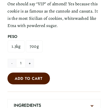
One should say “VIP” of almond! Yes because this
cookie is as famous as the cannolo and cassata. It
is the most Sicilian of cookies, whitewashed like
Etna with powdered sugar.
PESO
1.3kg
700g

Almond
Cookies
ADD TO CART
quantity
INGREDIENTS