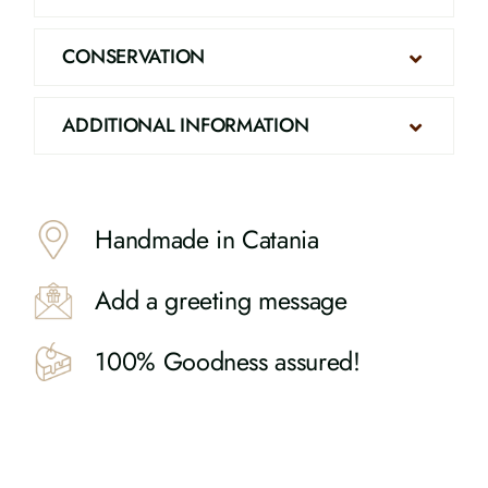
CONSERVATION
ADDITIONAL INFORMATION
Handmade in Catania
Add a greeting message
100% Goodness assured!