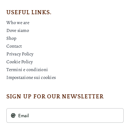
USEFUL LINKS.
Who we are
Dove siamo
Shop
Contact
Privacy Policy
Cookie Policy
Termini e condizioni
Impostazione sui cookies
SIGN UP FOR OUR NEWSLETTER