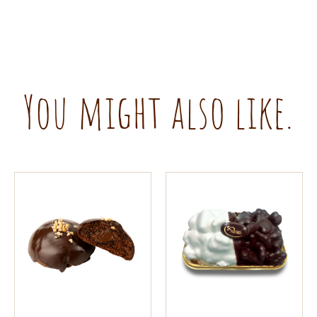
You might also like.