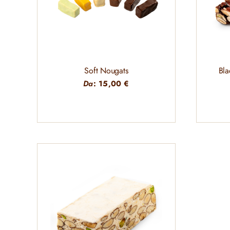
Soft Nougats
Bla
Da
:
15,00
€