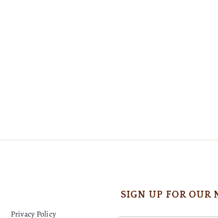
SIGN UP FOR OUR
Privacy Policy