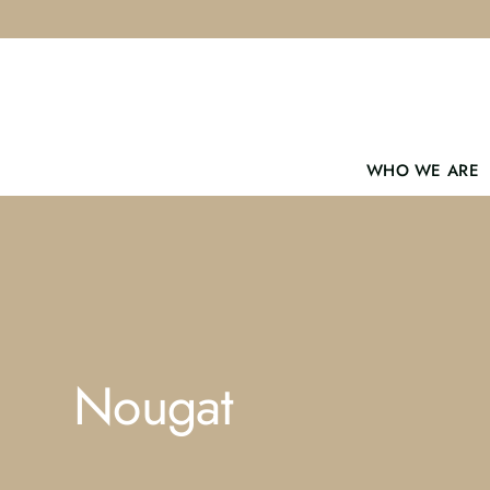
Skip
to
content
WHO WE ARE
Nougat