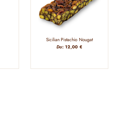
Sicilian Pistachio Nougat
Da
:
12,00
€