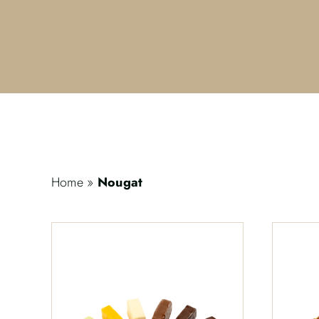
Home
»
Nougat