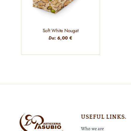
Soft White Nougat
Da
:
6,00
€
USEFUL LINKS.
Who we are