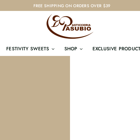
FREE SHIPPING ON ORDERS OVER $39
FESTIVITY SWEETS
SHOP
EXCLUSIVE PRODUC