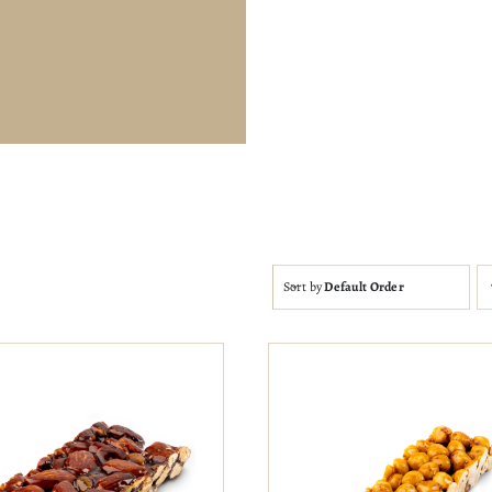
Sort by
Default Order