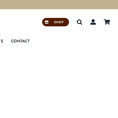


SHOP
TS
CONTACT