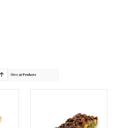
Show
36 Products