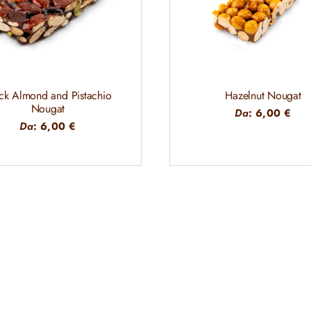
ck Almond and Pistachio
Hazelnut Nougat
Nougat
Da
:
6,00
€
Da
:
6,00
€