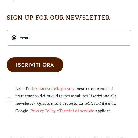
SIGN UP FOR OUR NEWSLETTER
ISCRIVITI ORA
Letta l'
informativa della privacy
presto il consenso al
trattamento dei miei dati personali per l’iscrizione alla
newsletter. Questo sito è protetto da reCAPTCHA e da
Google.
Privacy Policy
e
Termini di servizio
applicati.