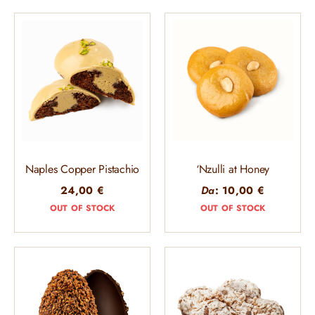
Naples Copper Pistachio
‘Nzulli at Honey
24,00
€
Da
:
10,00
€
OUT OF STOCK
OUT OF STOCK