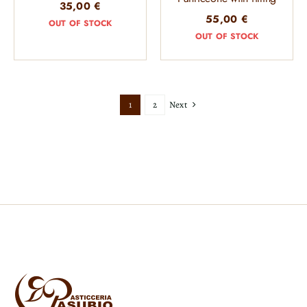
35,00
€
55,00
€
OUT OF STOCK
OUT OF STOCK
Next
1
2