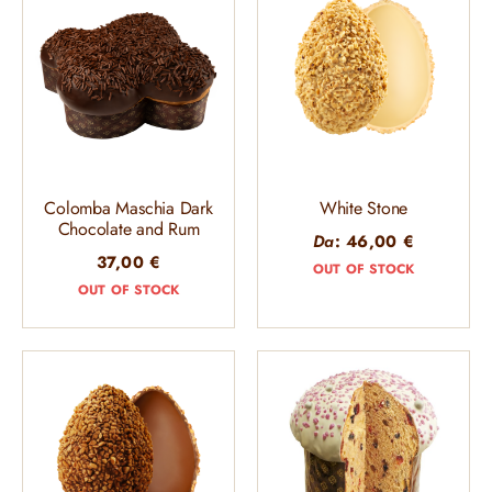
Colomba Maschia Dark
White Stone
Chocolate and Rum
Da
:
46,00
€
37,00
€
OUT OF STOCK
OUT OF STOCK