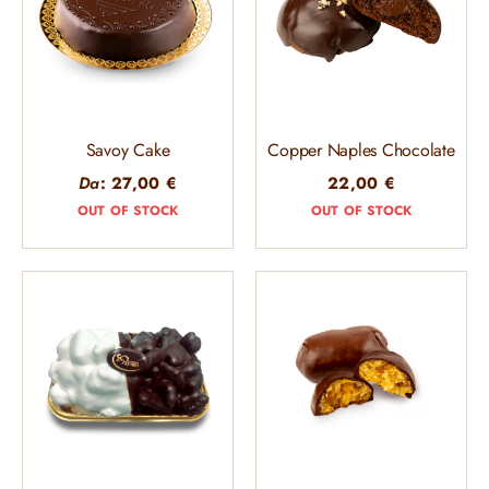
Savoy Cake
Copper Naples Chocolate
Da
:
27,00
€
22,00
€
OUT OF STOCK
OUT OF STOCK