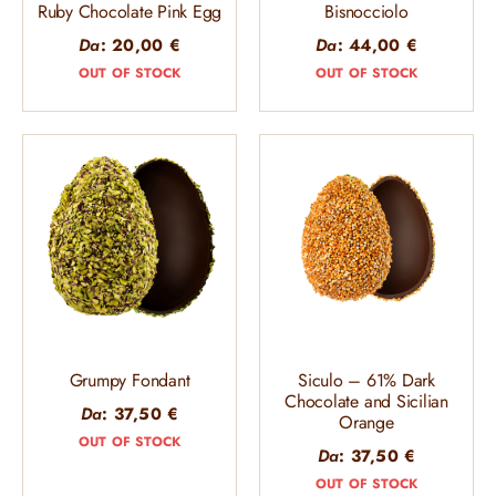
Ruby Chocolate Pink Egg
Bisnocciolo
Da
:
20,00
€
Da
:
44,00
€
OUT OF STOCK
OUT OF STOCK
Grumpy Fondant
Siculo – 61% Dark
Chocolate and Sicilian
Da
:
37,50
€
Orange
OUT OF STOCK
Da
:
37,50
€
OUT OF STOCK