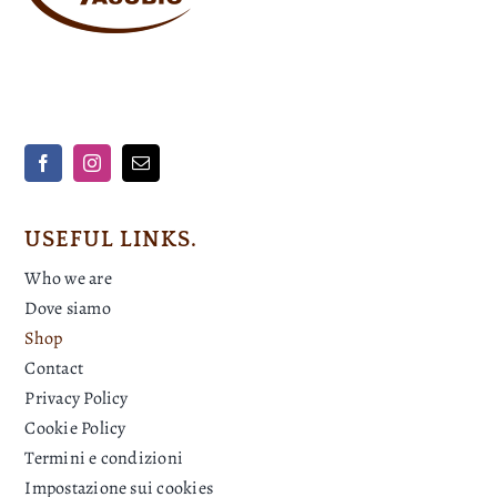
USEFUL LINKS.
Who we are
Dove siamo
Shop
Contact
Privacy Policy
Cookie Policy
Termini e condizioni
Impostazione sui cookies