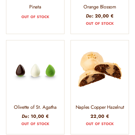
Pinata
Orange Blossom
Da
:
20,00
€
OUT OF STOCK
OUT OF STOCK
Olivette of St. Agatha
Naples Copper Hazelnut
Da
:
10,00
€
22,00
€
OUT OF STOCK
OUT OF STOCK