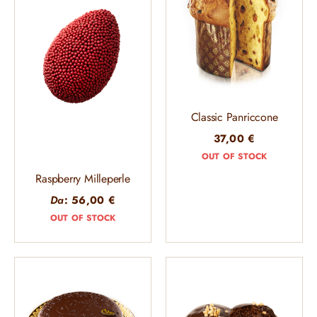
Classic Panriccone
37,00
€
OUT OF STOCK
Raspberry Milleperle
Da
:
56,00
€
OUT OF STOCK