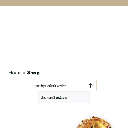
Contact
Search
for:
Home
»
Shop
Sort by
Default Order
Show
24 Products