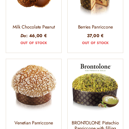
Milk Chocolate Peanut
Berries Panriccone
Da
:
46,00
€
37,00
€
OUT OF STOCK
OUT OF STOCK
Venetian Panriccone
BRONTOLONE Pistachio
Panriccone with filling