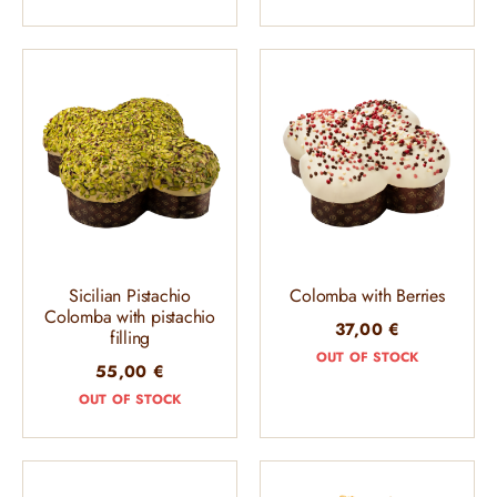
Sicilian Pistachio
Colomba with Berries
Colomba with pistachio
37,00
€
filling
OUT OF STOCK
55,00
€
OUT OF STOCK