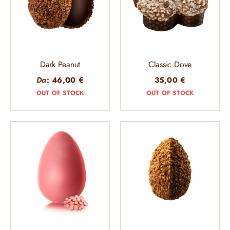
Dark Peanut
Classic Dove
Da
:
46,00
€
35,00
€
OUT OF STOCK
OUT OF STOCK