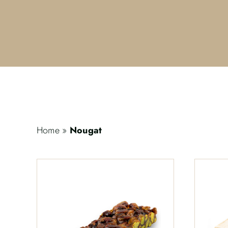
Home
»
Nougat