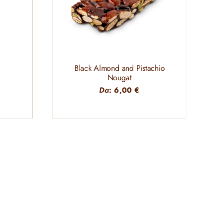
Black Almond and Pistachio
Nougat
Da
:
6,00
€