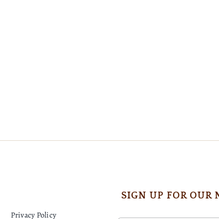
SIGN UP FOR OUR
Privacy Policy