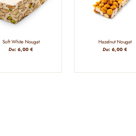
Soft White Nougat
Hazelnut Nougat
Da
:
6,00
€
Da
:
6,00
€