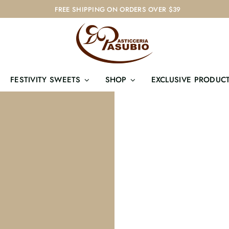
FREE SHIPPING ON ORDERS OVER $39
FESTIVITY SWEETS
SHOP
EXCLUSIVE PRODUC