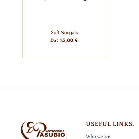
Soft Nougats
Da
:
15,00
€
USEFUL LINKS.
Who we are