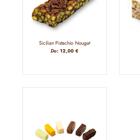
Sicilian Pistachio Nougat
Da
:
12,00
€