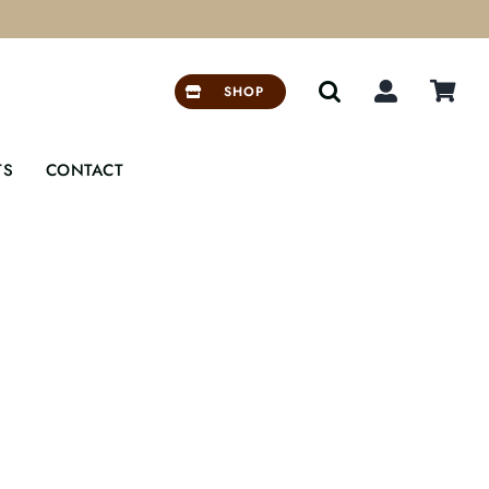


SHOP
TS
CONTACT