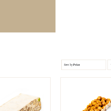
Sort by
Price