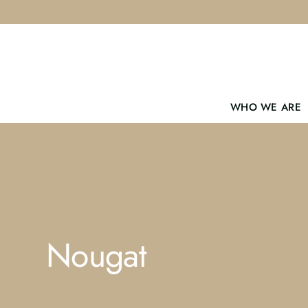
Skip
to
content
WHO WE ARE
Nougat