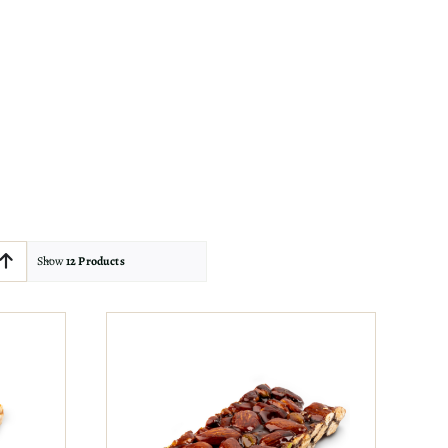
Show
12 Products