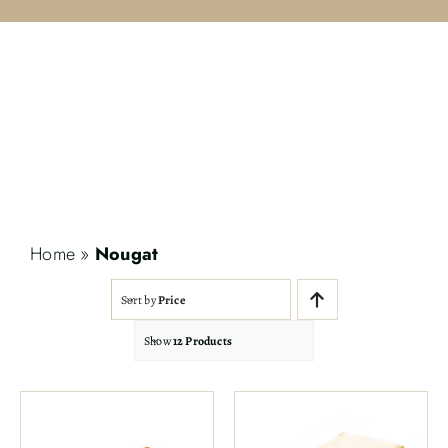
Contact
Search
for:
Home
»
Nougat
Sort by
Price
Show
12 Products