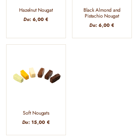
Hazelnut Nougat
Black Almond and
Pistachio Nougat
Da
:
6,00
€
Da
:
6,00
€
Soft Nougats
Da
:
15,00
€