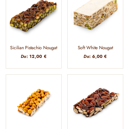
Sicilian Pistachio Nougat
Soft White Nougat
Da
:
12,00
€
Da
:
6,00
€