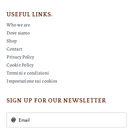
USEFUL LINKS.
Who we are
Dove siamo
Shop
Contact
Privacy Policy
Cookie Policy
Termini e condizioni
Impostazione sui cookies
SIGN UP FOR OUR NEWSLETTER