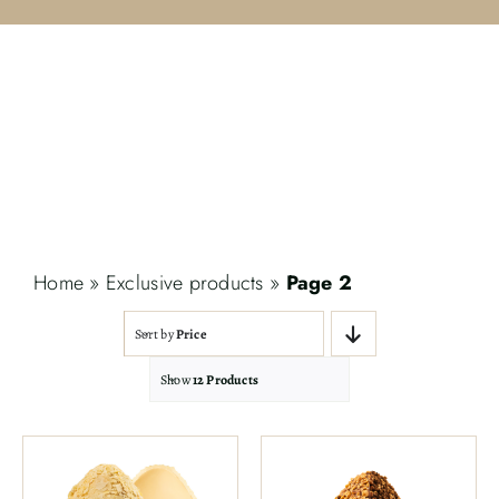
Contact
Search
for:
Home
»
Exclusive products
»
Page 2
Sort by
Price
Show
12 Products