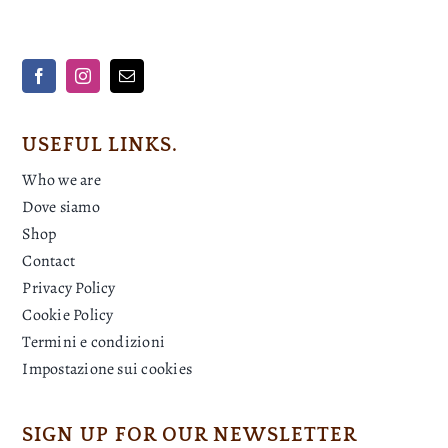
USEFUL LINKS.
Who we are
Dove siamo
Shop
Contact
Privacy Policy
Cookie Policy
Termini e condizioni
Impostazione sui cookies
SIGN UP FOR OUR NEWSLETTER