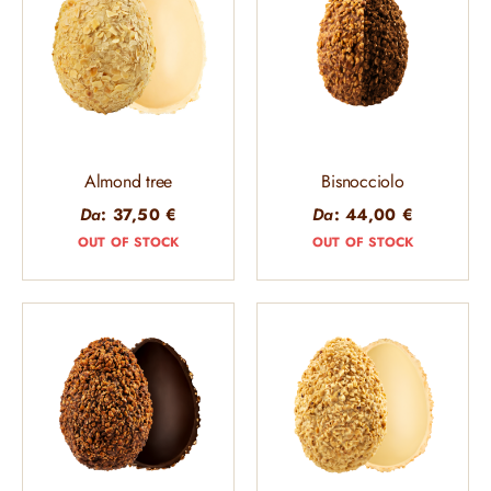
Almond tree
Bisnocciolo
Da
:
37,50
€
Da
:
44,00
€
OUT OF STOCK
OUT OF STOCK