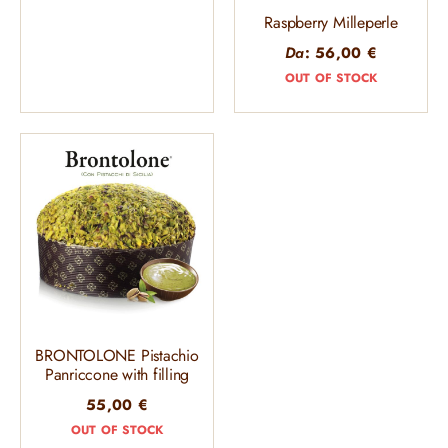
Raspberry Milleperle
Da
:
56,00
€
OUT OF STOCK
BRONTOLONE Pistachio
Panriccone with filling
55,00
€
OUT OF STOCK