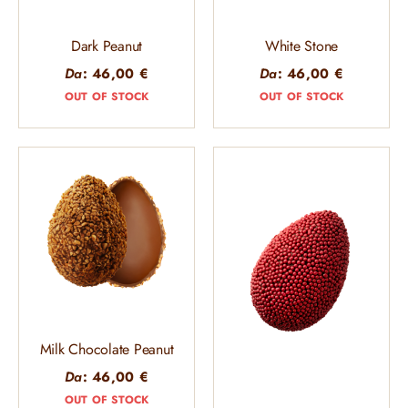
Dark Peanut
White Stone
Da
:
46,00
€
Da
:
46,00
€
OUT OF STOCK
OUT OF STOCK
Milk Chocolate Peanut
Da
:
46,00
€
OUT OF STOCK