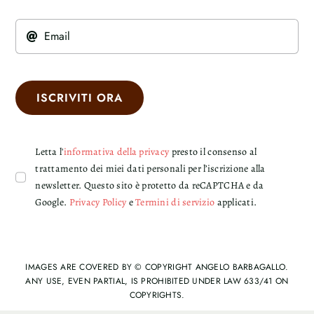
ISCRIVITI ORA
Letta l'
informativa della privacy
presto il consenso al
trattamento dei miei dati personali per l’iscrizione alla
newsletter. Questo sito è protetto da reCAPTCHA e da
Google.
Privacy Policy
e
Termini di servizio
applicati.
IMAGES ARE COVERED BY © COPYRIGHT ANGELO BARBAGALLO.
ANY USE, EVEN PARTIAL, IS PROHIBITED UNDER LAW 633/41 ON
COPYRIGHTS.