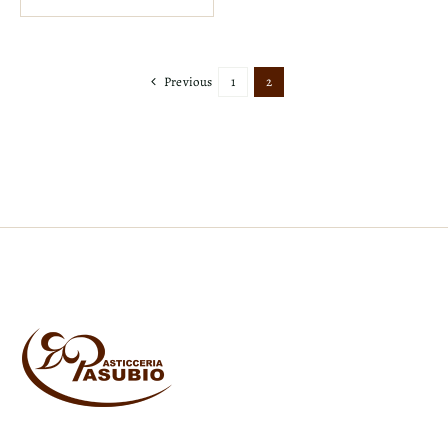
Previous
1
2